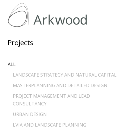
Projects
ALL
LANDSCAPE STRATEGY AND NATURAL CAPITAL
MASTERPLANNING AND DETAILED DESIGN
PROJECT MANAGEMENT AND LEAD
CONSULTANCY
URBAN DESIGN
LVIA AND LANDSCAPE PLANNING