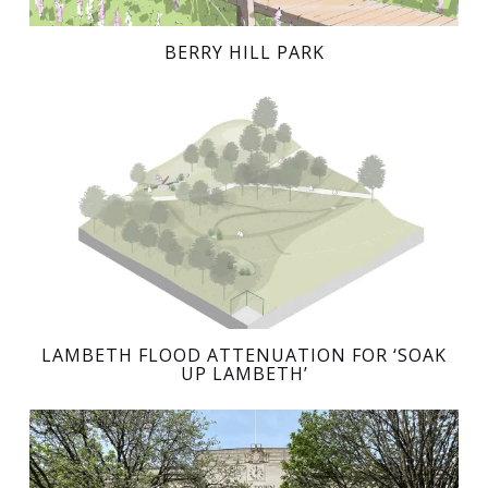
BERRY HILL PARK
LAMBETH FLOOD ATTENUATION FOR ‘SOAK
UP LAMBETH’