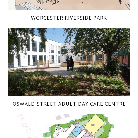
WORCESTER RIVERSIDE PARK
OSWALD STREET ADULT DAY CARE CENTRE