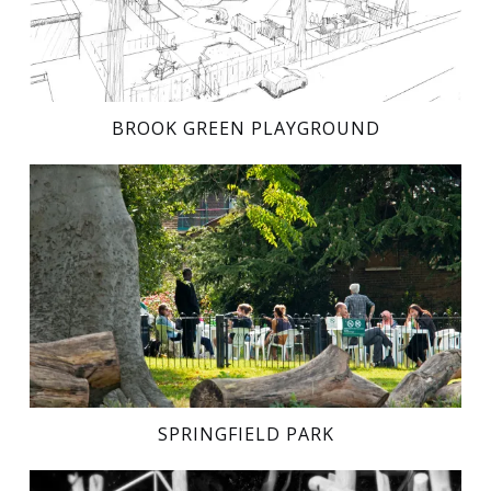
BROOK GREEN PLAYGROUND
SPRINGFIELD PARK