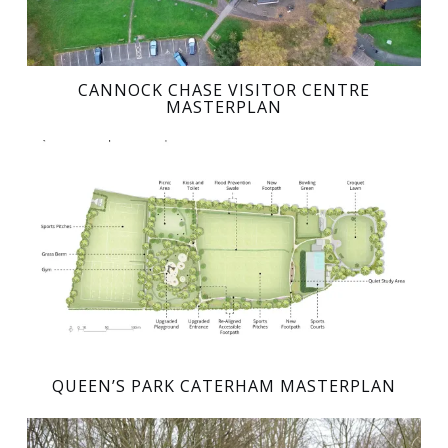
CANNOCK CHASE VISITOR CENTRE
MASTERPLAN
QUEEN’S PARK CATERHAM MASTERPLAN