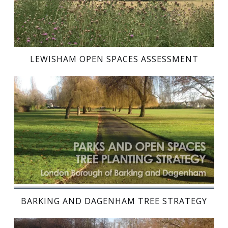
LEWISHAM OPEN SPACES ASSESSMENT
BARKING AND DAGENHAM TREE STRATEGY