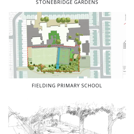
STONEBRIDGE GARDENS
FIELDING PRIMARY SCHOOL