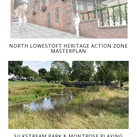
NORTH LOWESTOFT HERITAGE ACTION ZONE
MASTERPLAN
SILKSTREAM PARK & MONTROSE PLAYING