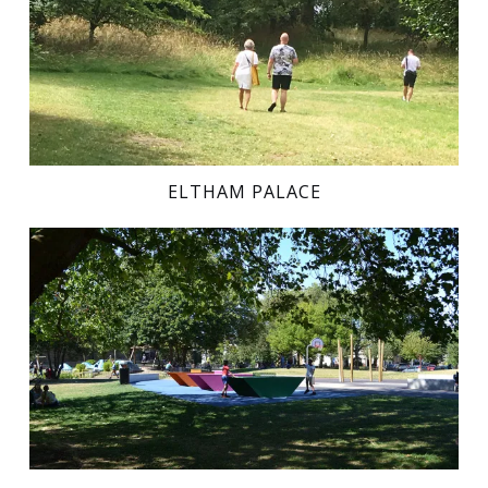
ELTHAM PALACE