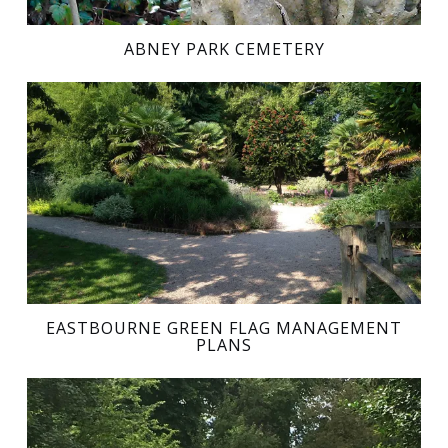
ABNEY PARK CEMETERY
EASTBOURNE GREEN FLAG MANAGEMENT
PLANS