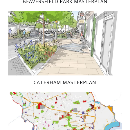
BEAVERSFIELD PARK MASTERPLAN
CATERHAM MASTERPLAN