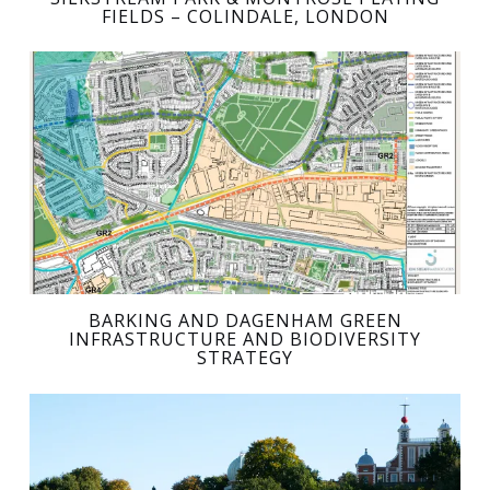
FIELDS – COLINDALE, LONDON
BARKING AND DAGENHAM GREEN
INFRASTRUCTURE AND BIODIVERSITY
STRATEGY