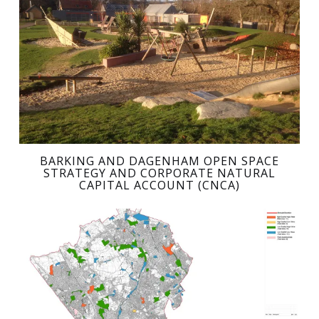
BARKING AND DAGENHAM OPEN SPACE
STRATEGY AND CORPORATE NATURAL
CAPITAL ACCOUNT (CNCA)