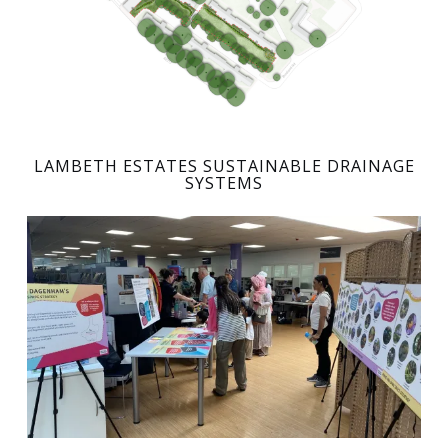
LAMBETH ESTATES SUSTAINABLE DRAINAGE
SYSTEMS