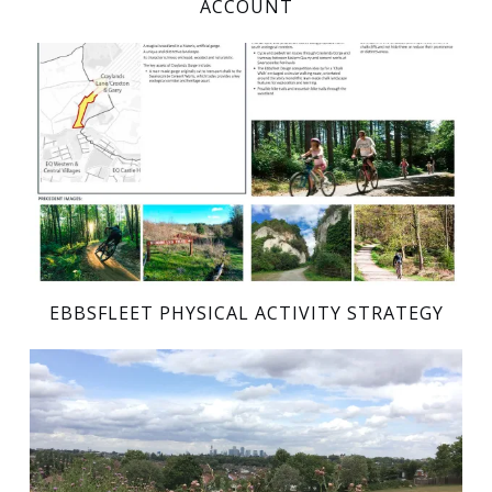
ACCOUNT
EBBSFLEET PHYSICAL ACTIVITY STRATEGY