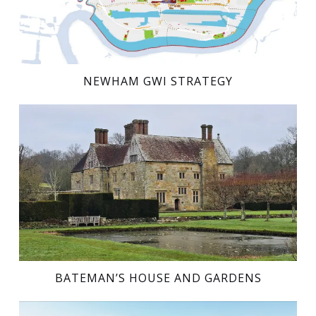
NEWHAM GWI STRATEGY
BATEMAN’S HOUSE AND GARDENS