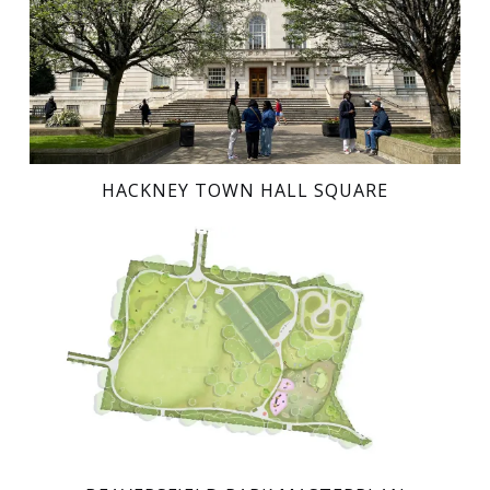
HACKNEY TOWN HALL SQUARE