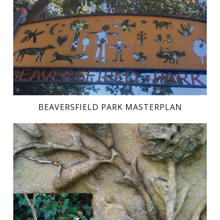
BEAVERSFIELD PARK MASTERPLAN