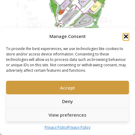
Manage Consent
To provide the best experiences, we use technologies like cookies to
THE CHALFONTS INDEPENDENT GRAMMAR
store and/or access device information. Consenting to these
SCHOOL, CHALFONT ST. PETER,
technologies will allow us to process data such as browsing behaviour
BUCKINGHAMSHIRE
or unique IDs on this site. Not consenting or withdrawing consent, may
adversely affect certain features and functions.
Accept
Deny
View preferences
Privacy Policy
Privacy Policy