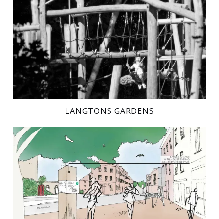
LANGTONS GARDENS