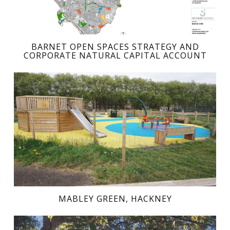
BARNET OPEN SPACES STRATEGY AND
CORPORATE NATURAL CAPITAL ACCOUNT
MABLEY GREEN, HACKNEY