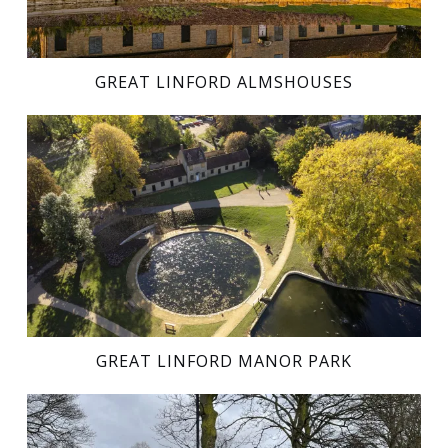
GREAT LINFORD ALMSHOUSES
GREAT LINFORD MANOR PARK