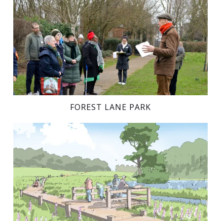
FOREST LANE PARK