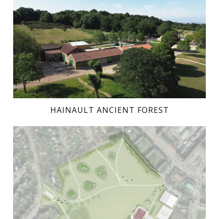
HAINAULT ANCIENT FOREST