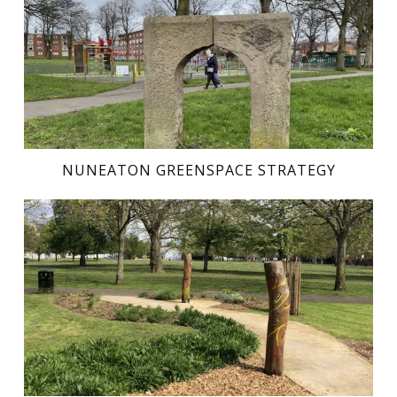
NUNEATON GREENSPACE STRATEGY