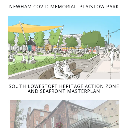
NEWHAM COVID MEMORIAL: PLAISTOW PARK
SOUTH LOWESTOFT HERITAGE ACTION ZONE
AND SEAFRONT MASTERPLAN