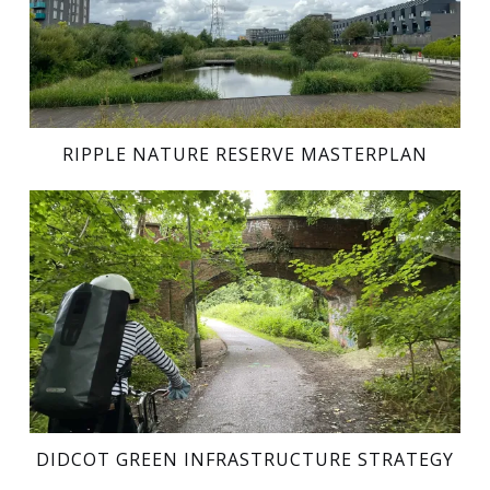
RIPPLE NATURE RESERVE MASTERPLAN
DIDCOT GREEN INFRASTRUCTURE STRATEGY