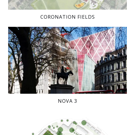
CORONATION FIELDS
NOVA 3