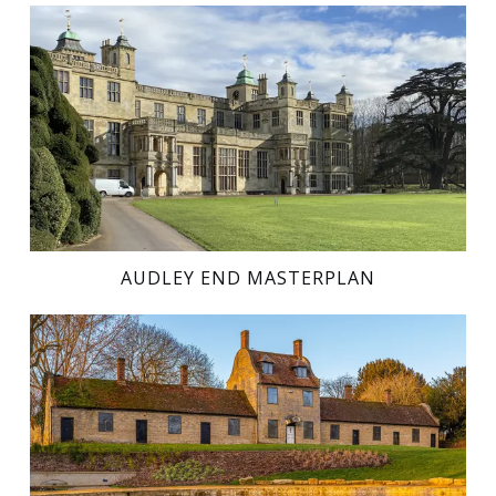
AUDLEY END MASTERPLAN