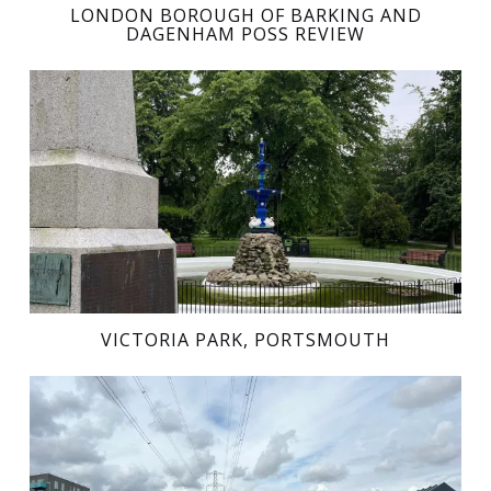
LONDON BOROUGH OF BARKING AND
DAGENHAM POSS REVIEW
VICTORIA PARK, PORTSMOUTH