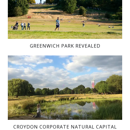
GREENWICH PARK REVEALED
CROYDON CORPORATE NATURAL CAPITAL