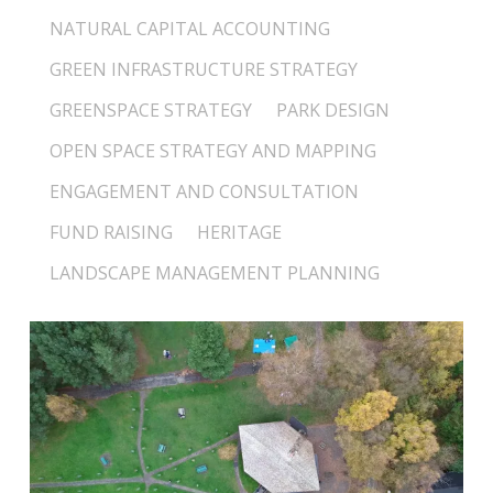
NATURAL CAPITAL ACCOUNTING
GREEN INFRASTRUCTURE STRATEGY
GREENSPACE STRATEGY
PARK DESIGN
OPEN SPACE STRATEGY AND MAPPING
ENGAGEMENT AND CONSULTATION
FUND RAISING
HERITAGE
LANDSCAPE MANAGEMENT PLANNING