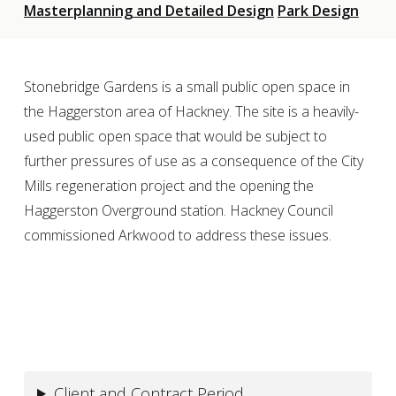
Masterplanning and Detailed Design
Park Design
Stonebridge Gardens is a small public open space in
the Haggerston area of Hackney. The site is a heavily-
used public open space that would be subject to
further pressures of use as a consequence of the City
Mills regeneration project and the opening the
Haggerston Overground station. Hackney Council
commissioned Arkwood to address these issues.
Client and Contract Period