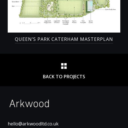
QUEEN’S PARK CATERHAM MASTERPLAN
BACK TO PROJECTS
hello@arkwoodltd.co.uk