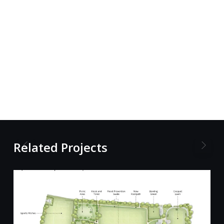
Related Projects