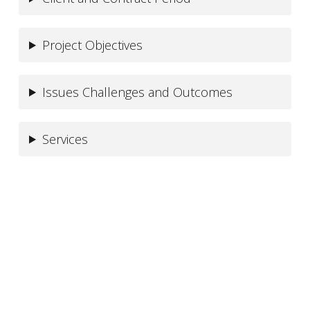
Project Objectives
Issues Challenges and Outcomes
Services