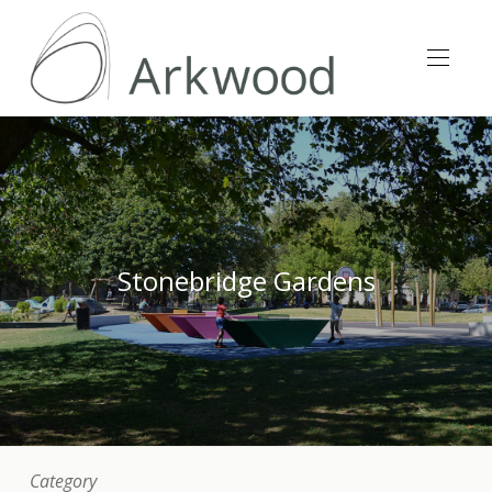
Stonebridge Gardens
Category