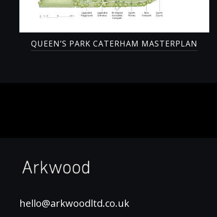
QUEEN’S PARK CATERHAM MASTERPLAN
hello@arkwoodltd.co.uk