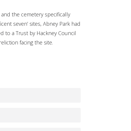
 and the cemetery specifically
cent seven’ sites, Abney Park had
sed to a Trust by Hackney Council
iction facing the site.