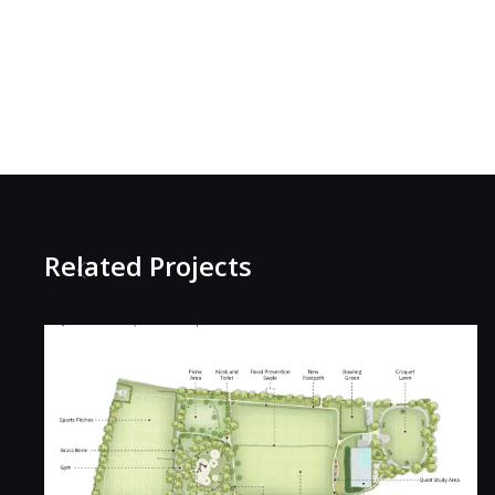
Related Projects