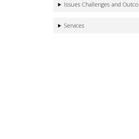
Issues Challenges and Outc
Services