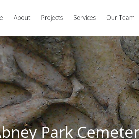
e
About
Projects
Services
Our Team
bney Park Cemete