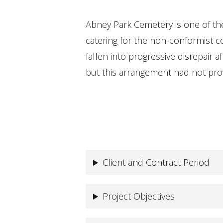
Abney Park Cemetery is one of the
catering for the non-conformist 
fallen into progressive disrepair 
but this arrangement had not provi
Client and Contract Period
Project Objectives