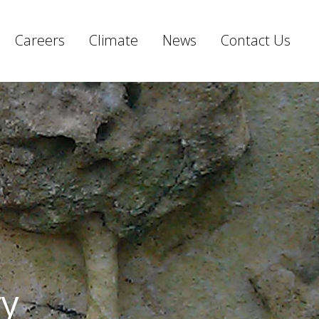
Careers
Climate
News
Contact Us
ry