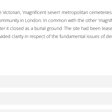
 Victorian, ‘magnificent seven’ metropolitan cemeteries
community in London. In common with the other ‘magnifi
after it closed as a burial ground. The site had been lea
ded clarity in respect of the fundamental issues of derel