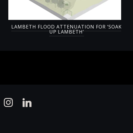
LAMBETH FLOOD ATTENUATION FOR ‘SOAK
UP LAMBETH’
instagram
linkedin