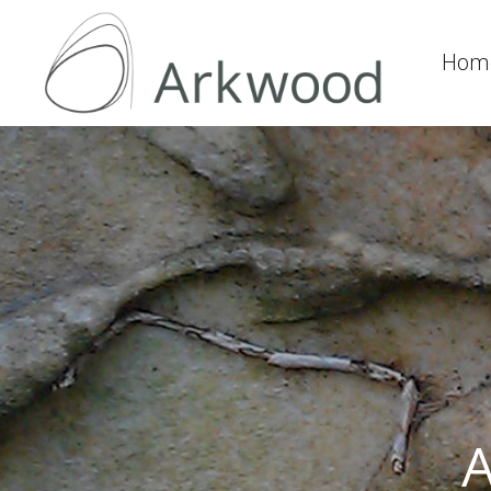
Hom
A