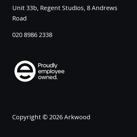
Unit 33b, Regent Studios, 8 Andrews
Road
020 8986 2338
Copyright © 2026 Arkwood