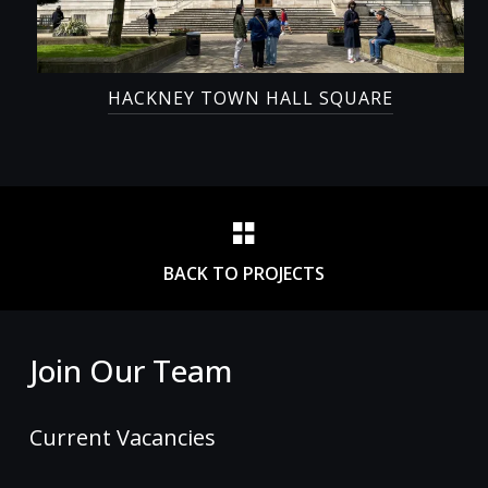
HACKNEY TOWN HALL SQUARE
BACK TO PROJECTS
Join Our Team
Current Vacancies