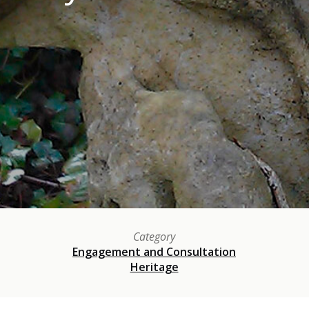
Category
Engagement and Consultation
Heritage