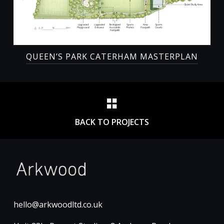
QUEEN’S PARK CATERHAM MASTERPLAN
BACK TO PROJECTS
hello@arkwoodltd.co.uk