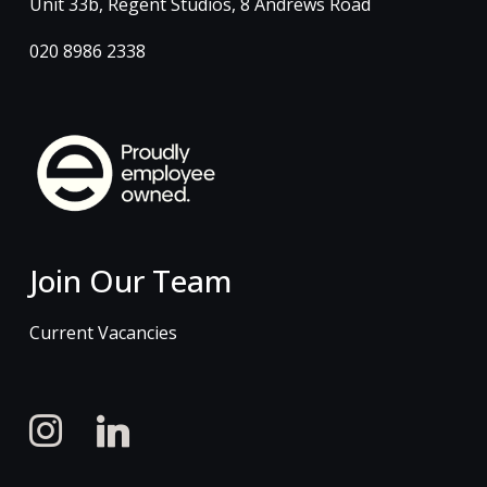
Unit 33b, Regent Studios, 8 Andrews Road
020 8986 2338
Join Our Team
Current Vacancies
instagram
linkedin