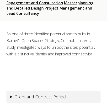
Engagement and Consultation
Masterplanning
and Detailed Design
Project Management and
Lead Consultancy
As one of three identified potential sports hubs in
Barnet’s Open Spaces Strategy, Copthall masterplan
study investigated ways to unlock the sites’ potential,
with a distinctive identity and improved connectivity.
Client and Contract Period