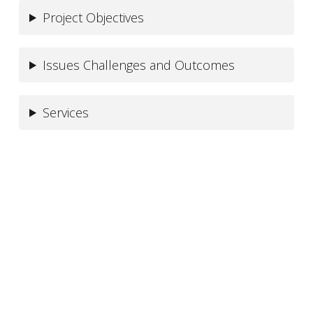
Project Objectives
Issues Challenges and Outcomes
Services