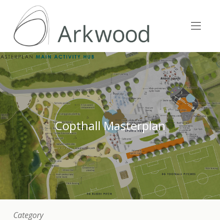
Copthall Masterplan
Category