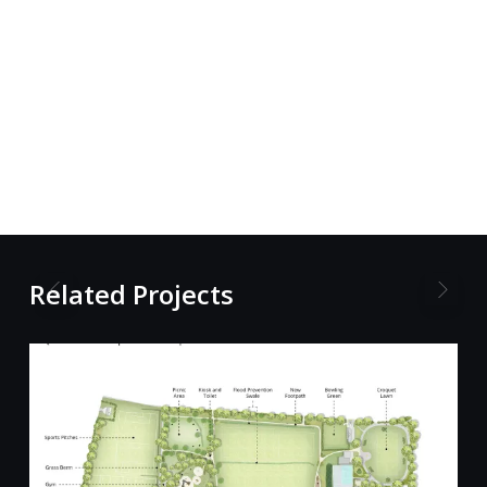
Related Projects