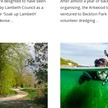
e delighted to have been
After almost a year of bac
by Lambeth Council as a
organising, the Arkwood t
ir ‘Soak up Lambeth’
ventured to Beckton Park
devise …
volunteer dredging …