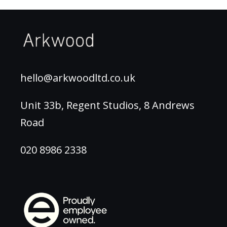
hello@arkwoodltd.co.uk
Unit 33b, Regent Studios, 8 Andrews
Road
020 8986 2338