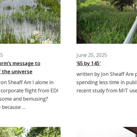
25
June 25, 2025
orm’s message to
’65 by 145′
 the universe
written by Jon Sheaff Are 
Jon Sheaff Am I alone in
spending less time in publ
 corporate flight from EDI
recent study from MIT use
isome and bemusing?
 because …