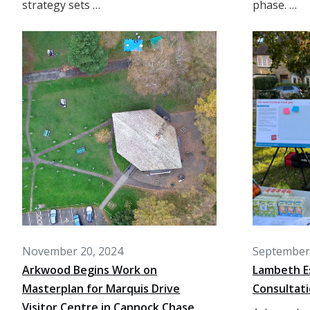
strategy sets …
phase. …
November 20, 2024
September 
Arkwood Begins Work on
Lambeth E
Masterplan for Marquis Drive
Consultat
Visitor Centre in Cannock Chase,