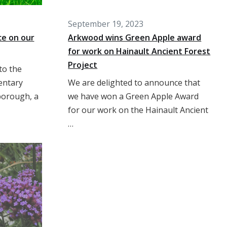
September 19, 2023
ce on our
Arkwood wins Green Apple award
for work on Hainault Ancient Forest
Project
to the
entary
We are delighted to announce that
borough, a
we have won a Green Apple Award
for our work on the Hainault Ancient
…