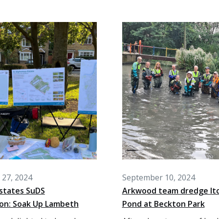
27, 2024
September 10, 2024
states SuDS
Arkwood team dredge It
ion: Soak Up Lambeth
Pond at Beckton Park