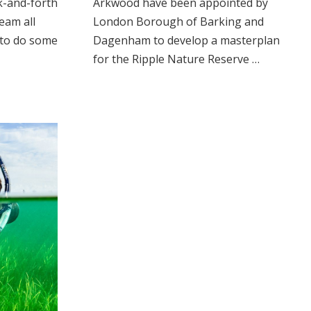
k-and-forth
Arkwood have been appointed by
eam all
London Borough of Barking and
 to do some
Dagenham to develop a masterplan
for the Ripple Nature Reserve …