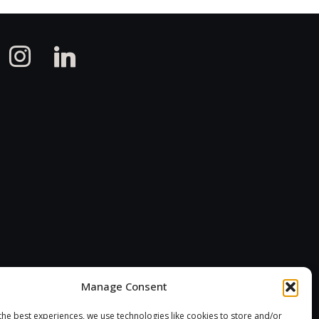
instagram
linkedin
Manage Consent
the best experiences, we use technologies like cookies to store and/or