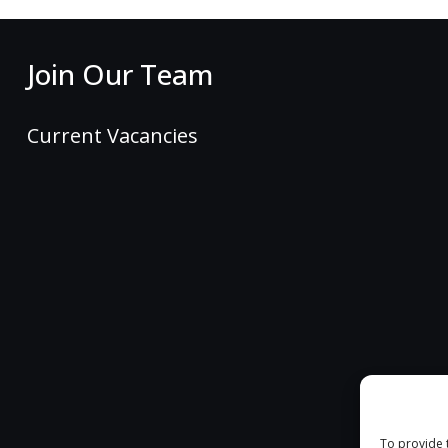
Join Our Team
Current Vacancies
To provide 