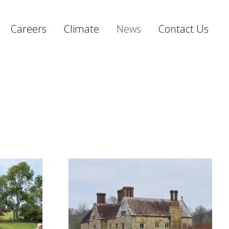
Careers
Climate
News
Contact Us