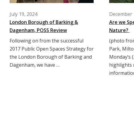
July 19, 2024
December 
London Borough of Barking &
Are we Spe
Dagenham, POSS Review
Nature?
Following on from the successful
(photo fro
2017 Public Open Spaces Strategy for
Park, Milto
the London Borough of Barking and
Monday’s (
Dagenham, we have …
highlights 
informatio