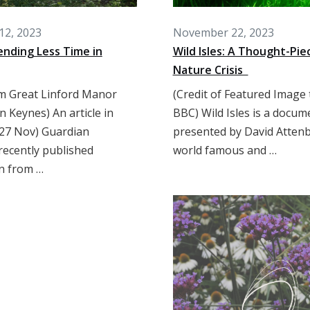
12, 2023
November 22, 2023
nding Less Time in
Wild Isles: A Thought-Pie
Nature Crisis
m Great Linford Manor
(Credit of Featured Image 
n Keynes) An article in
BBC) Wild Isles is a docum
27 Nov) Guardian
presented by David Atten
recently published
world famous and …
n from …