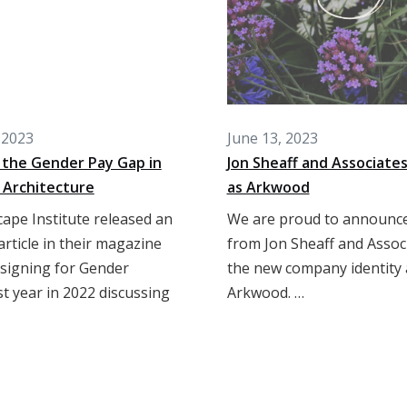
 2023
June 13, 2023
 the Gender Pay Gap in
Jon Sheaff and Associate
 Architecture
as Arkwood
ape Institute released an
We are proud to announce
rticle in their magazine
from Jon Sheaff and Assoc
esigning for Gender
the new company identity
ast year in 2022 discussing
Arkwood. …