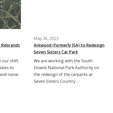
May 26, 2023
s Rebrands
Arkwood (formerly JSA) to Redesign
Seven Sisters Car Park
 our shift
We are working with the South
iates to
Downs National Park Authority on
 and name:
the redesign of the carparks at
Seven Sisters Country …