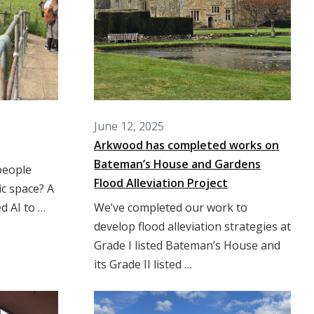
June 12, 2025
Arkwood has completed works on
Bateman’s House and Gardens
people
Flood Alleviation Project
ic space? A
d AI to …
We’ve completed our work to
develop flood alleviation strategies at
Grade I listed Bateman’s House and
its Grade II listed …