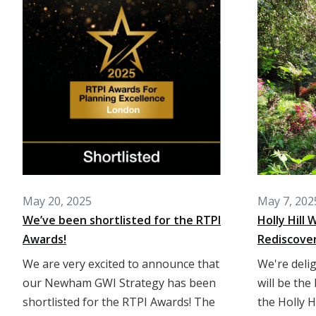
May 20, 2025
May 7, 202
We’ve been shortlisted for the RTPI
Holly Hill
Awards!
Rediscove
We are very excited to announce that
We're deli
our Newham GWI Strategy has been
will be the
shortlisted for the RTPI Awards! The
the Holly H