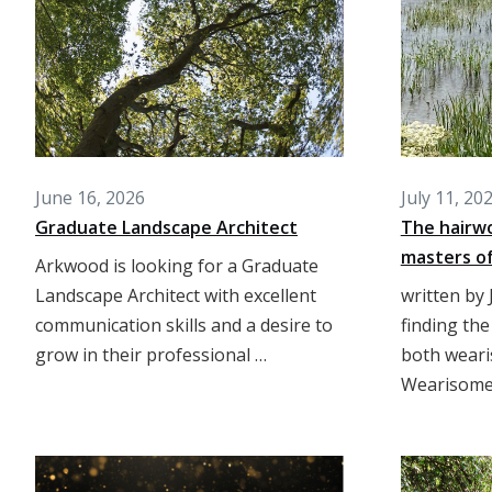
June 16, 2026
July 11, 20
Graduate Landscape Architect
The hairw
masters of
Arkwood is looking for a Graduate
Landscape Architect with excellent
written by 
communication skills and a desire to
finding the
grow in their professional …
both wear
Wearisome