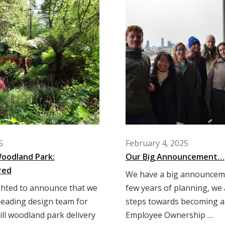
5
February 4, 2025
 Woodland Park:
Our Big Announcement…
red
We have a big announceme
ghted to announce that we
few years of planning, we 
 leading design team for
steps towards becoming 
ill woodland park delivery
Employee Ownership …