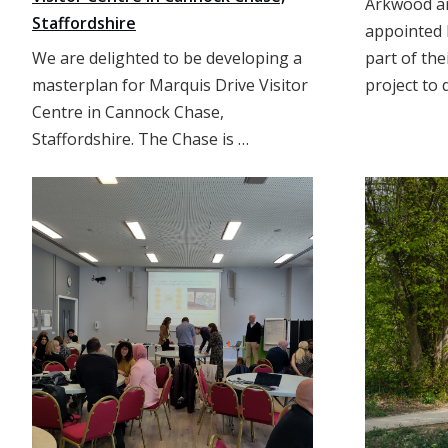
Arkwood ar
Staffordshire
appointed 
We are delighted to be developing a
part of the
masterplan for Marquis Drive Visitor
project to 
Centre in Cannock Chase,
Staffordshire. The Chase is …