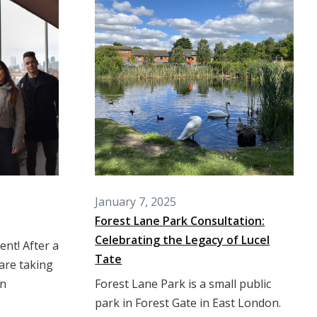
January 7, 2025
Forest Lane Park Consultation:
Celebrating the Legacy of Lucel
nt! After a
Tate
are taking
an
Forest Lane Park is a small public
park in Forest Gate in East London.