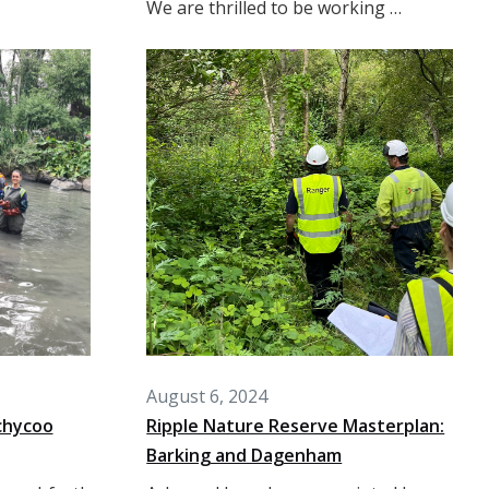
We are thrilled to be working …
August 6, 2024
chycoo
Ripple Nature Reserve Masterplan:
Barking and Dagenham