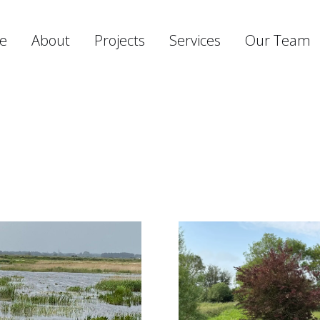
e
About
Projects
Services
Our Team