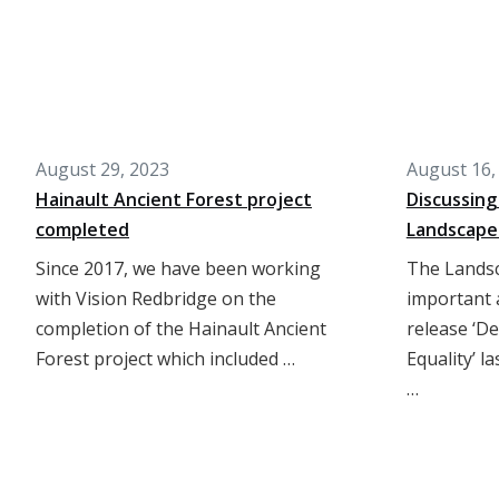
August 29, 2023
August 16,
Hainault Ancient Forest project
Discussing
completed
Landscape
Since 2017, we have been working
The Landsc
with Vision Redbridge on the
important a
completion of the Hainault Ancient
release ‘D
Forest project which included …
Equality’ l
…