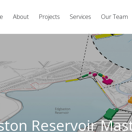
e
About
Projects
Services
Our Team
ton Reservoir Mas