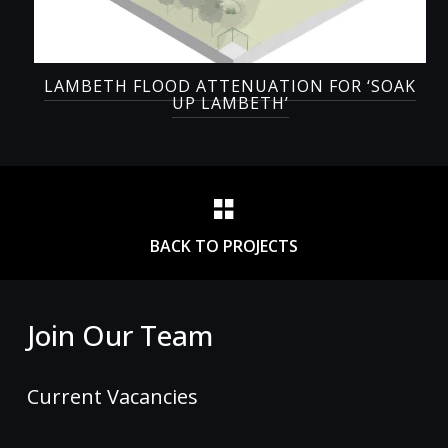
LAMBETH FLOOD ATTENUATION FOR ‘SOAK
UP LAMBETH’
BACK TO PROJECTS
Join Our Team
Current Vacancies