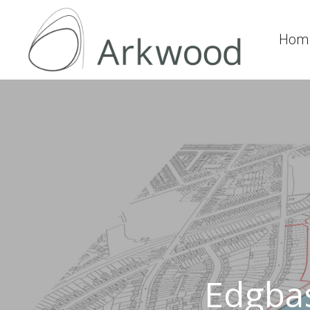
Hom
Edgbas