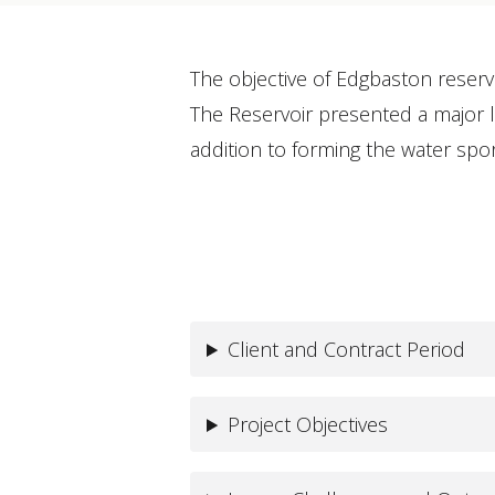
The objective of Edgbaston reserv
The Reservoir presented a major le
addition to forming the water s
Client and Contract Period
Project Objectives