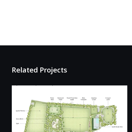
Related Projects