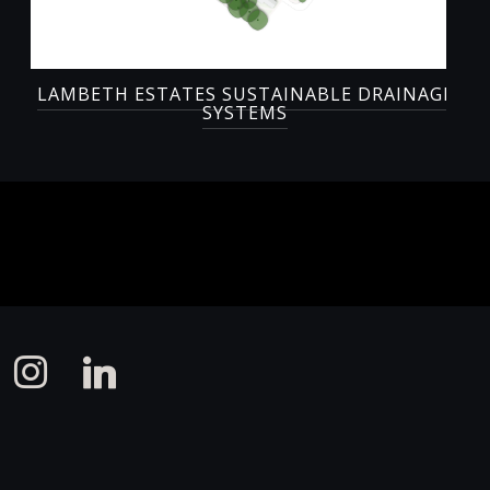
LAMBETH ESTATES SUSTAINABLE DRAINAGE
SYSTEMS
instagram
linkedin