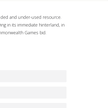
cluded and under-used resource.
ng in its immediate hinterland, in
Commonwealth Games bid.