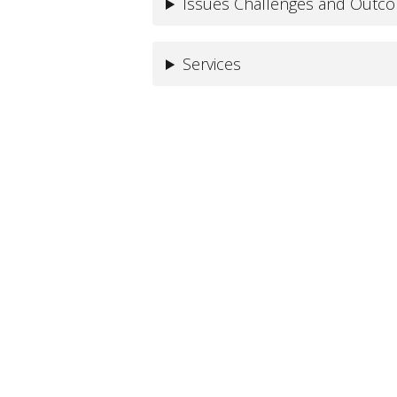
Issues Challenges and Outc
Services