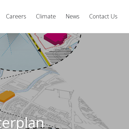
Careers
Climate
News
Contact Us
terplan