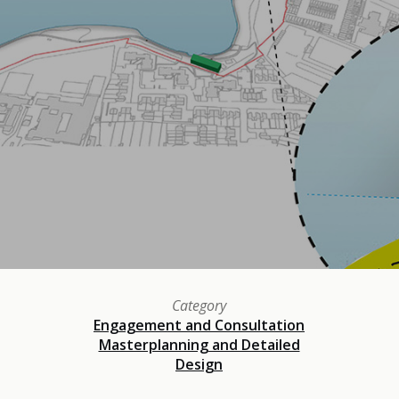
Category
Engagement and Consultation
Masterplanning and Detailed
Design