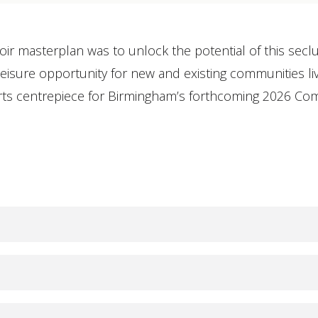
oir masterplan was to unlock the potential of this se
isure opportunity for new and existing communities livi
ports centrepiece for Birmingham’s forthcoming 2026 