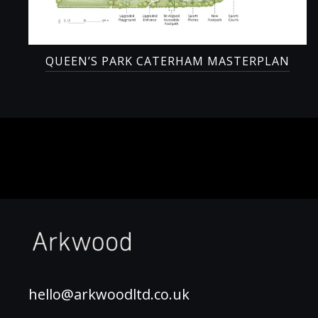
QUEEN’S PARK CATERHAM MASTERPLAN
hello@arkwoodltd.co.uk