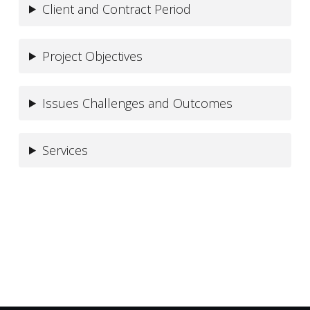
Client and Contract Period
Project Objectives
Issues Challenges and Outcomes
Services