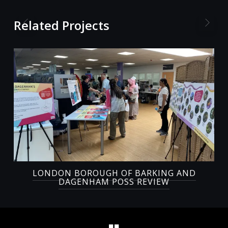
Related Projects
LONDON BOROUGH OF BARKING AND
DAGENHAM POSS REVIEW