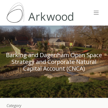
Barking and Dagenham Open Space
Strategy and Corporate Natural
Capital Account (CNCA)
Category