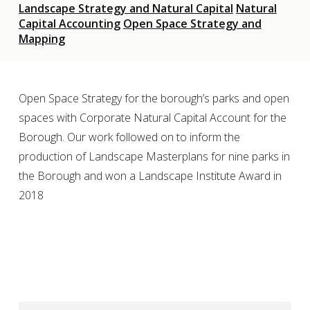
Landscape Strategy and Natural Capital
Natural
Capital Accounting
Open Space Strategy and
Mapping
Open Space Strategy for the borough’s parks and open
spaces with Corporate Natural Capital Account for the
Borough. Our work followed on to inform the
production of Landscape Masterplans for nine parks in
the Borough and won a Landscape Institute Award in
2018