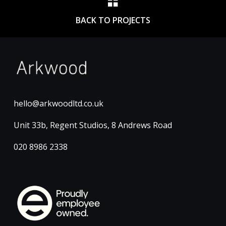
BACK TO PROJECTS
hello@arkwoodltd.co.uk
Unit 33b, Regent Studios, 8 Andrews Road
020 8986 2338