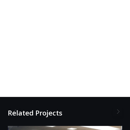
Related Projects