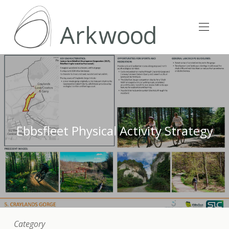
Ebbsfleet Physical Activity Strategy
Category