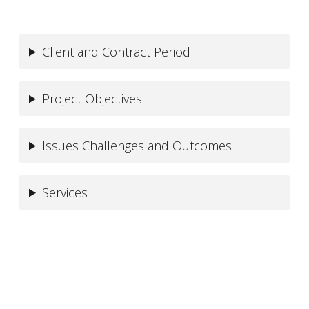
Client and Contract Period
Project Objectives
Issues Challenges and Outcomes
Services