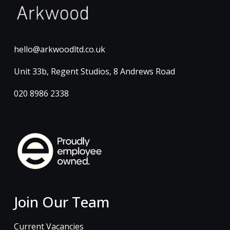
hello@arkwoodltd.co.uk
Unit 33b, Regent Studios, 8 Andrews Road
020 8986 2338
Join Our Team
Current Vacancies