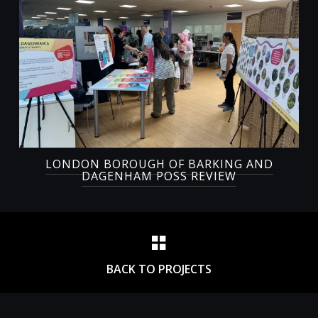
LONDON BOROUGH OF BARKING AND
DAGENHAM POSS REVIEW
BACK TO PROJECTS