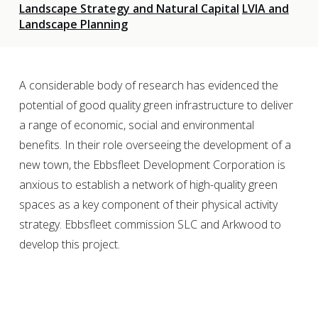
Landscape Strategy and Natural Capital
LVIA and
Landscape Planning
A considerable body of research has evidenced the
potential of good quality green infrastructure to deliver
a range of economic, social and environmental
benefits. In their role overseeing the development of a
new town, the Ebbsfleet Development Corporation is
anxious to establish a network of high-quality green
spaces as a key component of their physical activity
strategy. Ebbsfleet commission SLC and Arkwood to
develop this project.