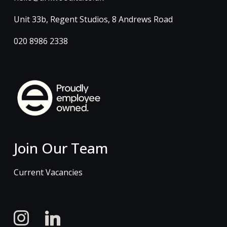
Unit 33b, Regent Studios, 8 Andrews Road
020 8986 2338
Join Our Team
Current Vacancies
instagram
linkedin