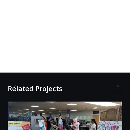
Related Projects