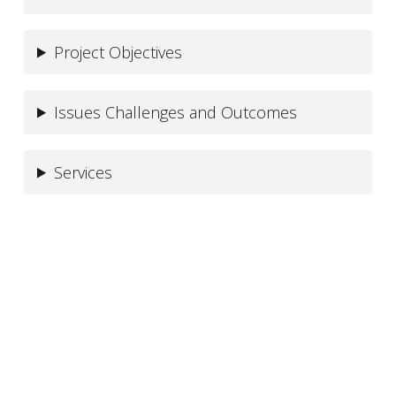
Project Objectives
Issues Challenges and Outcomes
Services