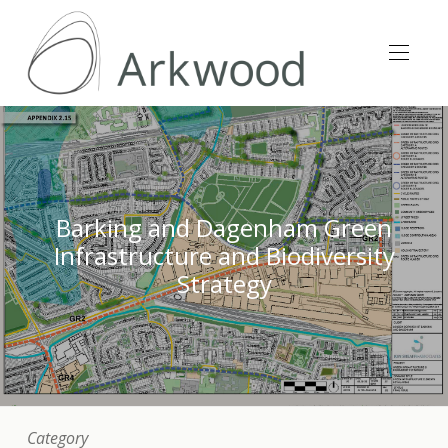
Barking and Dagenham Green
Infrastructure and Biodiversity
Strategy
Category