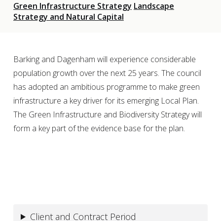
Green Infrastructure Strategy
Landscape
Strategy and Natural Capital
Barking and Dagenham will experience considerable
population growth over the next 25 years. The council
has adopted an ambitious programme to make green
infrastructure a key driver for its emerging Local Plan.
The Green Infrastructure and Biodiversity Strategy will
form a key part of the evidence base for the plan.
Client and Contract Period