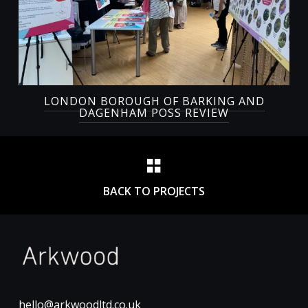
LONDON BOROUGH OF BARKING AND
DAGENHAM POSS REVIEW
BACK TO PROJECTS
hello@arkwoodltd.co.uk