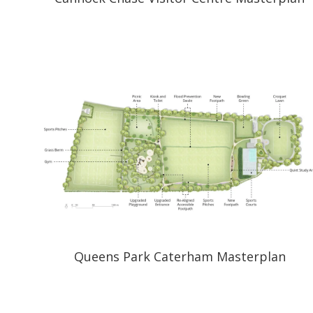
Queens Park Caterham Masterplan