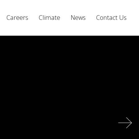
Careers
Climate
News
Contact Us