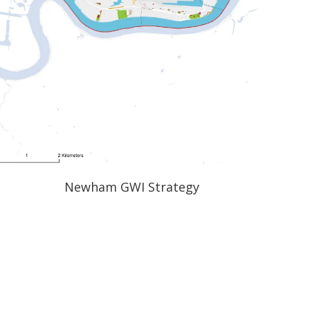
Newham GWI Strategy