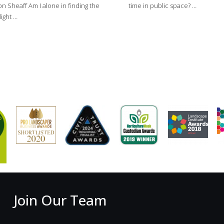
on Sheaff Am I alone in finding the
time in public space? …
light …
Join Our Team