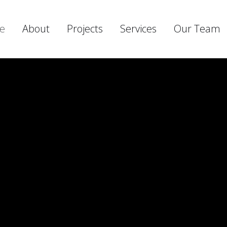
e
About
Projects
Services
Our Team