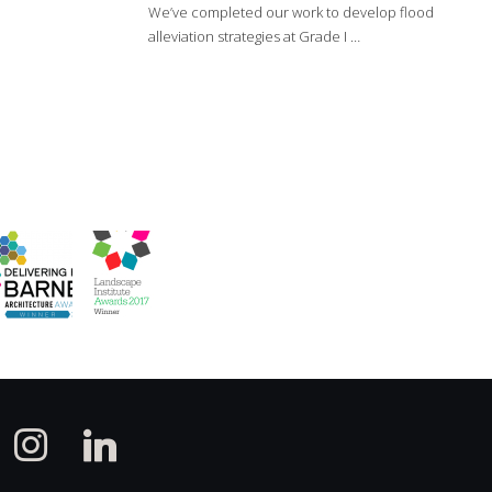
We’ve completed our work to develop flood
alleviation strategies at Grade I …
instagram
linkedin