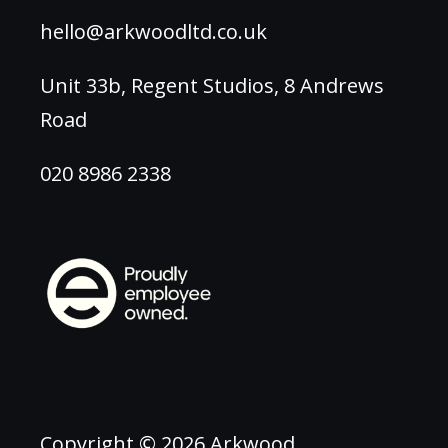
hello@arkwoodltd.co.uk
Unit 33b, Regent Studios, 8 Andrews
Road
020 8986 2338
Copyright © 2026 Arkwood