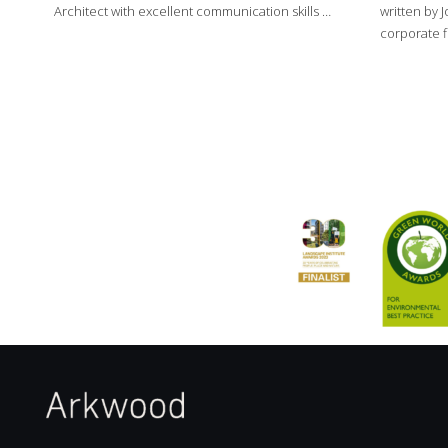
Architect with excellent communication skills …
written by J
corporate f