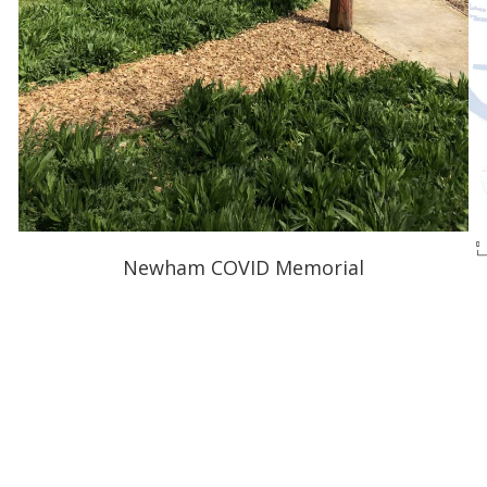
Newham COVID Memorial