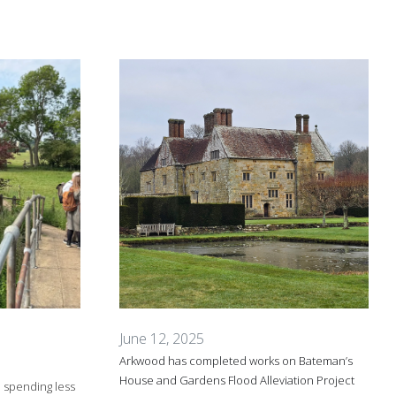
June 12, 2025
Arkwood has completed works on Bateman’s
House and Gardens Flood Alleviation Project
e spending less