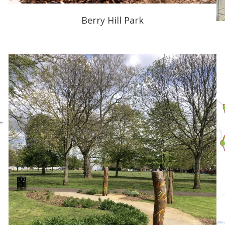
Berry Hill Park