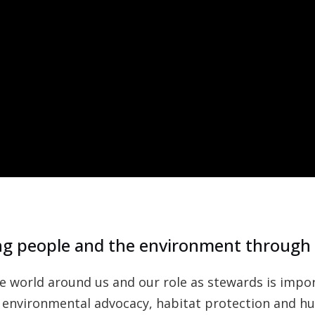
g people and the environment through
world around us and our role as stewards is import
 environmental advocacy, habitat protection and hum