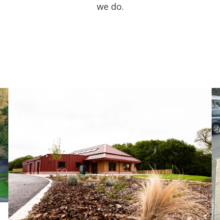
we do.