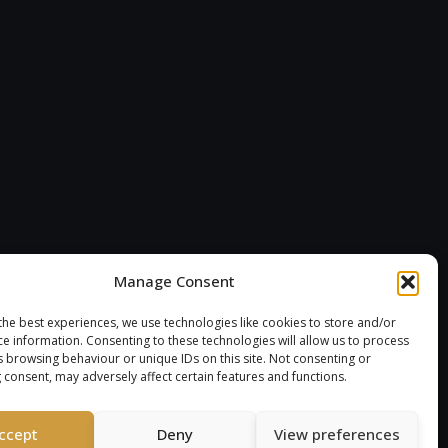
Manage Consent
the best experiences, we use technologies like cookies to store and/or
ce information. Consenting to these technologies will allow us to process
s browsing behaviour or unique IDs on this site. Not consenting or
 consent, may adversely affect certain features and functions.
ccept
Deny
View preferences