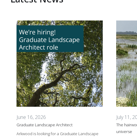
June 16, 2026
July 11, 2
Graduate Landscape Architect
The hairwor
universe
Arkwood is looking for a Graduate Landscape