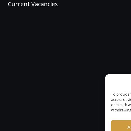
Current Vacancies
To provide 
access devi
data such a
withdrawing
A