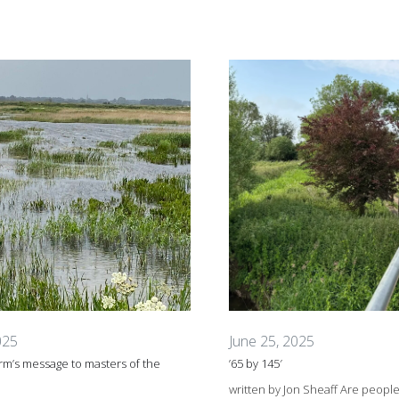
025
June 25, 2025
m’s message to masters of the
’65 by 145′
written by Jon Sheaff Are peopl