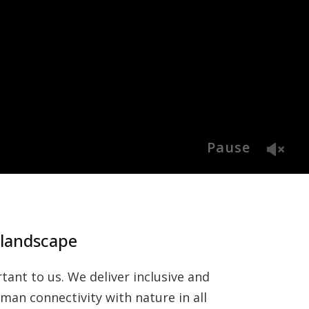
Pause
 landscape
ant to us. We deliver inclusive and
an connectivity with nature in all