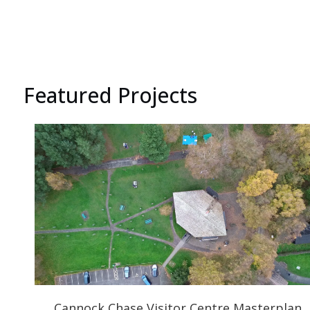
Featured Projects
Cannock Chase Visitor Centre Masterplan