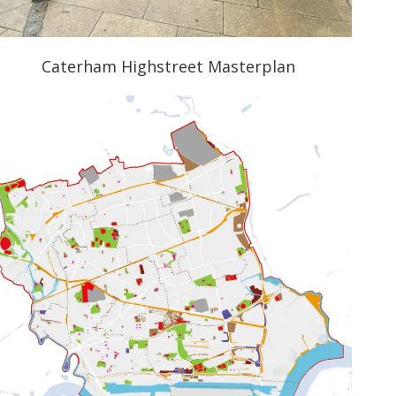
Caterham Highstreet Masterplan