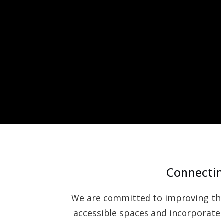
Connectin
We are committed to improving the 
accessible spaces and incorporate