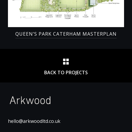
QUEEN’S PARK CATERHAM MASTERPLAN
BACK TO PROJECTS
hello@arkwoodltd.co.uk