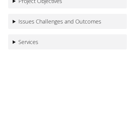
Project Objectives
Issues Challenges and Outcomes
Services