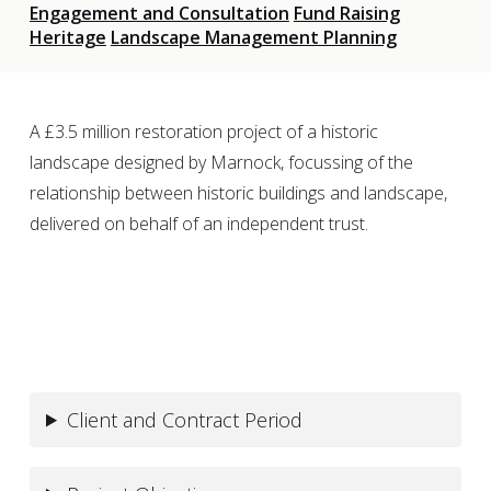
Engagement and Consultation
Fund Raising
Heritage
Landscape Management Planning
A £3.5 million restoration project of a historic
landscape designed by Marnock, focussing of the
relationship between historic buildings and landscape,
delivered on behalf of an independent trust.
Client and Contract Period