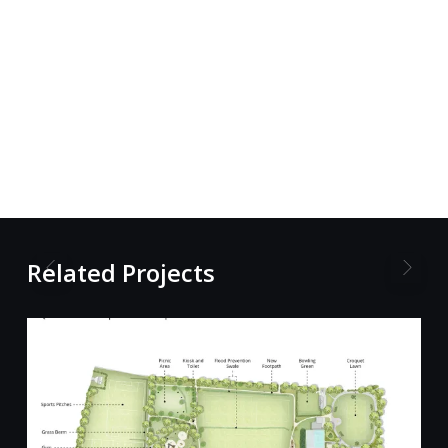
Related Projects