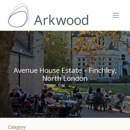
Avenue House Estate – Finchley,
North London
Category