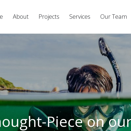
e
About
Projects
Services
Our Team
Thought-Piece on ou