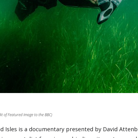
dit of Featured Image to the BBC)
ld Isles is a documentary presented by David Atten