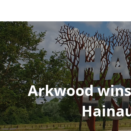
Arkwood wins
Hainau