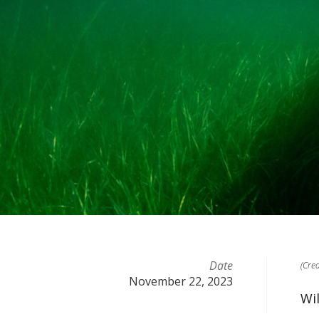
Date
(Cre
November 22, 2023
Wi