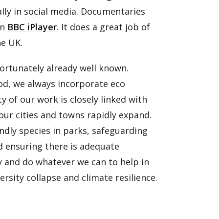
lly in social media. Documentaries
on
BBC iPlayer
. It does a great job of
he UK.
nfortunately already well known.
od, we always incorporate eco
y of our work is closely linked with
our cities and towns rapidly expand.
endly species in parks, safeguarding
nd ensuring there is adequate
y and do whatever we can to help in
ersity collapse and climate resilience.