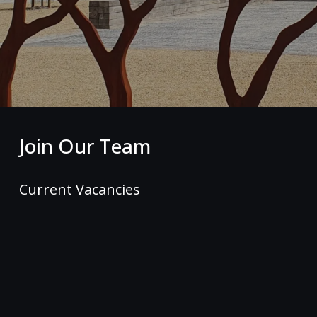
Join Our Team
Current Vacancies