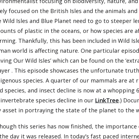
vironmentalist focusing on biodiversity, nature, an
ely focused on the British Isles and the animals and
e Wild Isles and Blue Planet need to go to steeper l
ounts of plastic in the oceans, or how species are 
rming. Thankfully, this has been included in Wild I
an world is affecting nature. One particular episode
ving Our Wild Isles’ which can be found on the ‘ext
ayer . This episode showcases the unfortunate truth
igenous species. A quarter of our mammals are at ris
d species, and insect decline is now at a whopping 
 invertebrate species decline in our
LinkTree
.) Docu
 asset in portraying the state of the planet to the 
hough this series has now finished, the importance of
the day it was released. In today’s fast paced interne