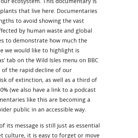
d our ecosystem. This documentary is
 plants that live here. Documentaries
engths to avoid showing the vast
affected by human waste and global
sles to demonstrate how much the
 we would like to highlight is
ras’ tab on the Wild Isles menu on BBC
 of the rapid decline of our
k of extinction, as well as a third of
60% (we also have a link to a podcast
mentaries like this are becoming a
wider public in an accessible way.
 its message is still just as essential
t culture, it is easy to forget or move