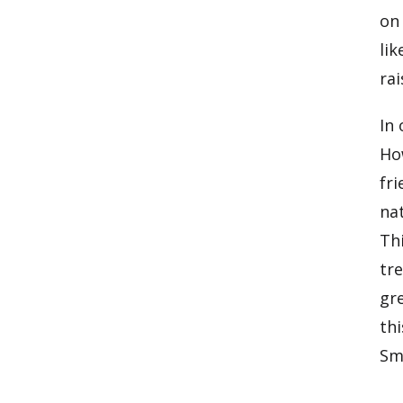
on
lik
ra
In 
Ho
fri
nat
Thi
tre
gr
thi
Sma