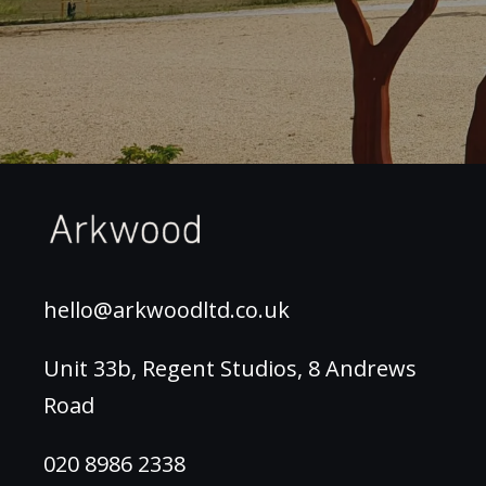
hello@arkwoodltd.co.uk
Unit 33b, Regent Studios, 8 Andrews
Road
020 8986 2338