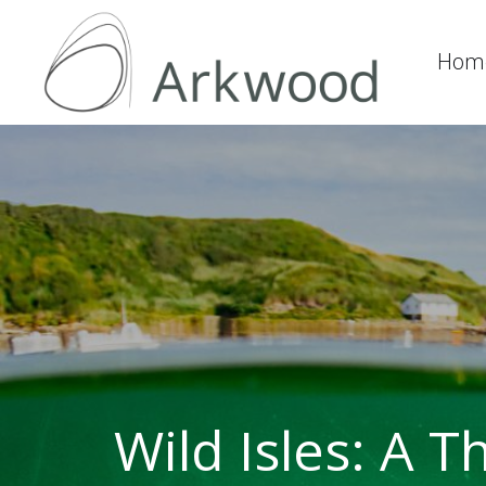
Hom
Wild Isles: A 