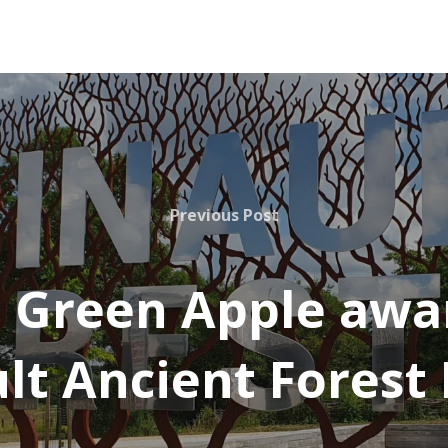
Previous Post
 Green Apple awar
lt Ancient Forest 