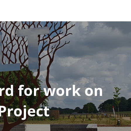
d for work on
Project