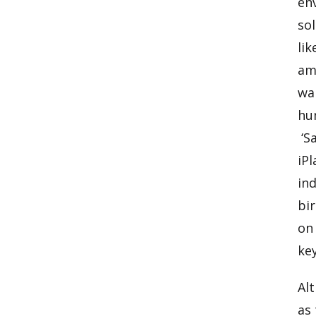
en
sol
lik
am
wa
hum
‘Sa
iPl
ind
bir
on
key
Alt
as 