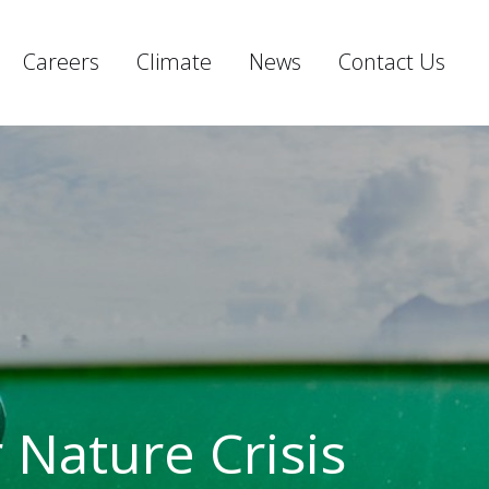
Careers
Climate
News
Contact Us
r Nature Crisis