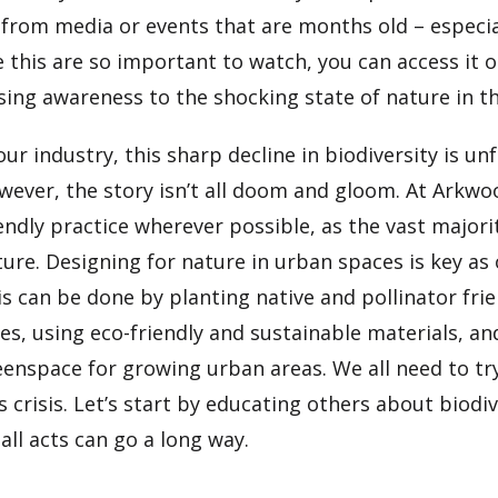
 from media or events that are months old – especia
e this are so important to watch, you can access it 
ising awareness to the shocking state of nature in t
our industry, this sharp decline in biodiversity is u
wever, the story isn’t all doom and gloom. At Arkwo
endly practice wherever possible, as the vast majorit
ure. Designing for nature in urban spaces is key as 
s can be done by planting native and pollinator fri
es, using eco-friendly and sustainable materials, a
eenspace for growing urban areas. We all need to tr
s crisis. Let’s start by educating others about biodiv
ll acts can go a long way.