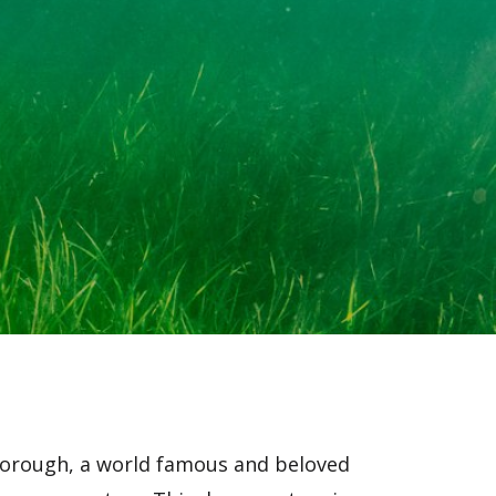
borough, a world famous and beloved