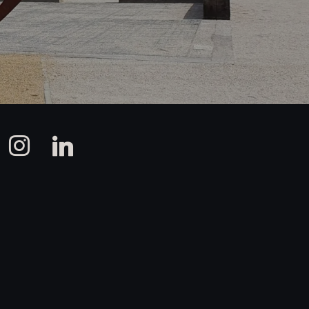
instagram
linkedin