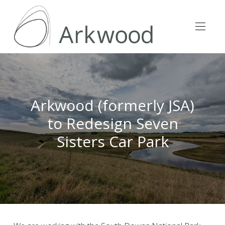
Arkwood (formerly JSA)
to Redesign Seven
Sisters Car Park