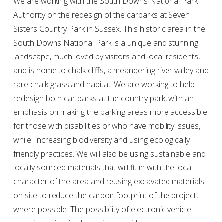
We are working with the South Downs National Park
Authority on the redesign of the carparks at Seven
Sisters Country Park in Sussex. This historic area in the
South Downs National Park is a unique and stunning
landscape, much loved by visitors and local residents,
and is home to chalk cliffs, a meandering river valley and
rare chalk grassland habitat. We are working to help
redesign both car parks at the country park, with an
emphasis on making the parking areas more accessible
for those with disabilities or who have mobility issues,
while increasing biodiversity and using ecologically
friendly practices. We will also be using sustainable and
locally sourced materials that will fit in with the local
character of the area and reusing excavated materials
on site to reduce the carbon footprint of the project,
where possible. The possibility of electronic vehicle