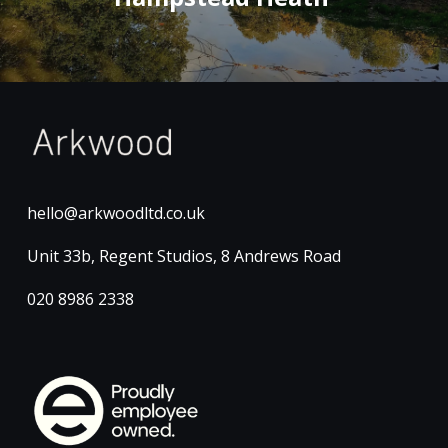
hello@arkwoodltd.co.uk
Unit 33b, Regent Studios, 8 Andrews Road
020 8986 2338