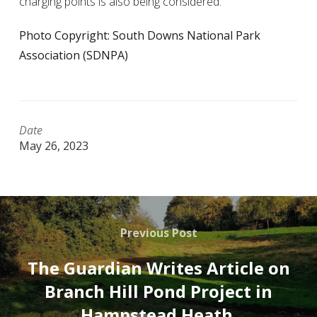
charging points is also being considered.
Photo Copyright: South Downs National Park
Association (SDNPA)
Date
May 26, 2023
Previous Post
The Guardian Writes Article on
Branch Hill Pond Project in
Hampstead Heath