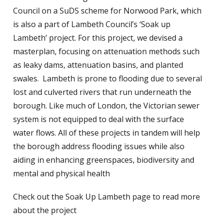
Council on a SuDS scheme for Norwood Park, which
is also a part of Lambeth Council’s ‘Soak up
Lambeth’ project. For this project, we devised a
masterplan, focusing on attenuation methods such
as leaky dams, attenuation basins, and planted
swales. Lambeth is prone to flooding due to several
lost and culverted rivers that run underneath the
borough. Like much of London, the Victorian sewer
system is not equipped to deal with the surface
water flows. All of these projects in tandem will help
the borough address flooding issues while also
aiding in enhancing greenspaces, biodiversity and
mental and physical health
Check out the Soak Up Lambeth page to read more
about the project