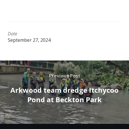
Date
September 27, 2024
Previous Post
Arkwood team dredge Itchycoo
Pond at Beckton Park