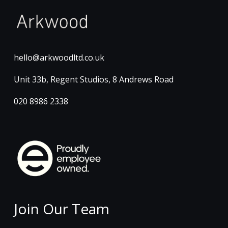
hello@arkwoodltd.co.uk
Unit 33b, Regent Studios, 8 Andrews Road
020 8986 2338
Join Our Team