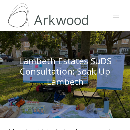
Lambeth Estates SuDS
Consultation: Soak Up
Lambeth