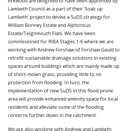
Arkwood are delighted to have been appointed by
Lambeth Council as a part of their ‘Soak up
Lambeth’ project to devise a SuDS strategy for
William Bonney Estate and Alphonsus
Estate/Teignmouth Flats. We have been
commissioned for RIBA Stages 1-6 where we are
working with Andrew Forshaw of Forshaw Gauld to
retrofit sustainable drainage solutions in existing
spaces around buildings which are mainly made up
of short-mown grass, providing little to no
protection from flooding. In turn, the
implementation of new SuDS in this flood prone
area will provide enhanced amenity space for local
residents and alleviate some of the flooding
concerns further down in the catchment.
We are also working with Andrew and Lambeth