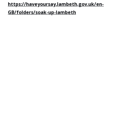
https://haveyoursay.lambeth.gov.uk/en-
GB/folders/soak-up-lambeth