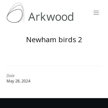
Newham birds 2
Date
May 28, 2024