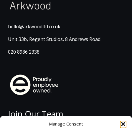
hello@arkwoodltd.co.uk
Unit 33b, Regent Studios, 8 Andrews Road
020 8986 2338
Join Our Team
Manage Consent
Current Vacancies