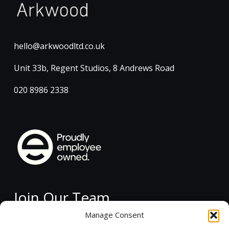
hello@arkwoodltd.co.uk
Unit 33b, Regent Studios, 8 Andrews Road
020 8986 2338
Join Our Team
Manage Consent
Current Vacancies