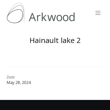
Hainault lake 2
Date
May 28, 2024