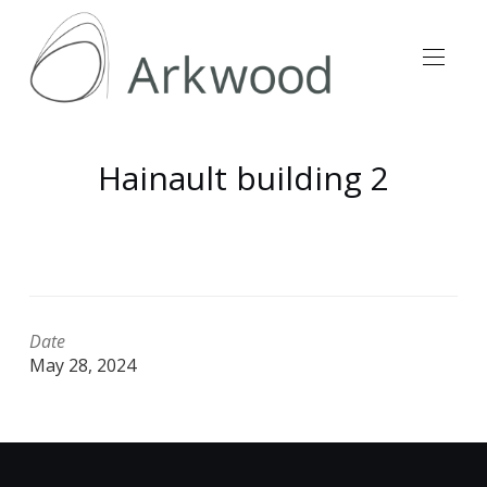
Hainault building 2
Date
May 28, 2024