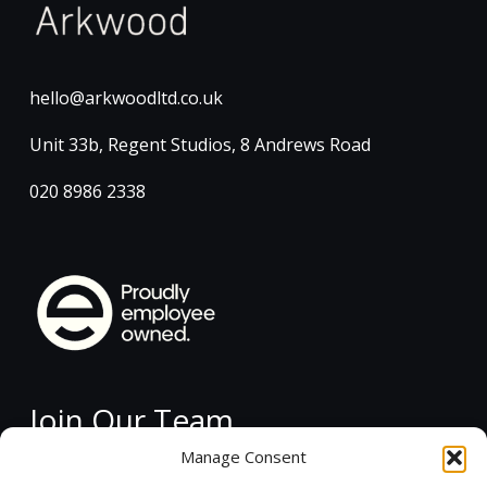
hello@arkwoodltd.co.uk
Unit 33b, Regent Studios, 8 Andrews Road
020 8986 2338
Join Our Team
Manage Consent
Current Vacancies