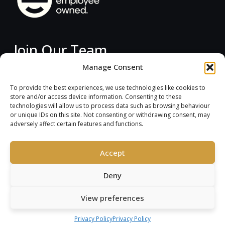
Join Our Team
Manage Consent
Current Vacancies
To provide the best experiences, we use technologies like cookies to
store and/or access device information. Consenting to these
technologies will allow us to process data such as browsing behaviour
instagram
linkedin
or unique IDs on this site. Not consenting or withdrawing consent, may
adversely affect certain features and functions.
Accept
Deny
Copyright © 2026
View preferences
Arkwood
Privacy Policy
Privacy Policy