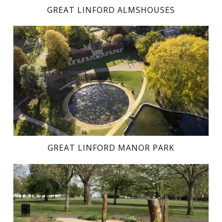
GREAT LINFORD ALMSHOUSES
GREAT LINFORD MANOR PARK