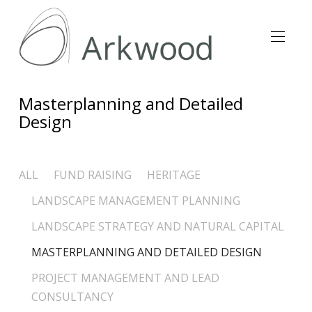
Masterplanning and Detailed
Design
ALL
FUND RAISING
HERITAGE
LANDSCAPE MANAGEMENT PLANNING
LANDSCAPE STRATEGY AND NATURAL CAPITAL
MASTERPLANNING AND DETAILED DESIGN
PROJECT MANAGEMENT AND LEAD
CONSULTANCY