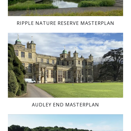
RIPPLE NATURE RESERVE MASTERPLAN
AUDLEY END MASTERPLAN