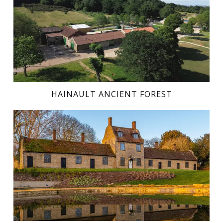
HAINAULT ANCIENT FOREST