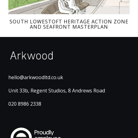
SOUTH LOWESTOFT HERITAGE ACTION ZONE
AND SEAFRONT MASTERPLAN
hello@arkwoodltd.co.uk
Unit 33b, Regent Studios, 8 Andrews Road
020 8986 2338