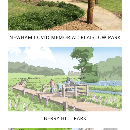
NEWHAM COVID MEMORIAL: PLAISTOW PARK
BERRY HILL PARK