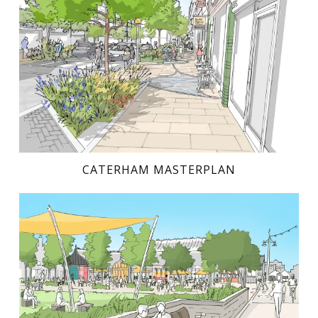
CATERHAM MASTERPLAN