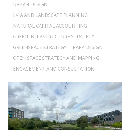
URBAN DESIGN
LVIA AND LANDSCAPE PLANNING
NATURAL CAPITAL ACCOUNTING
GREEN INFRASTRUCTURE STRATEGY
GREENSPACE STRATEGY
PARK DESIGN
OPEN SPACE STRATEGY AND MAPPING
ENGAGEMENT AND CONSULTATION