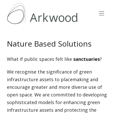
Nature Based Solutions
What if public spaces felt like
sanctuaries
?
We recognise the significance of green
infrastructure assets to placemaking and
encourage greater and more diverse use of
open space. We are committed to developing
sophisticated models for enhancing green
infrastructure assets and protecting the