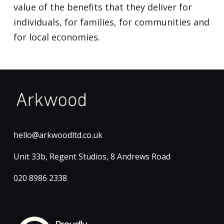
value of the benefits that they deliver for
individuals, for families, for communities and
for local economies.
hello@arkwoodltd.co.uk
Unit 33b, Regent Studios, 8 Andrews Road
020 8986 2338