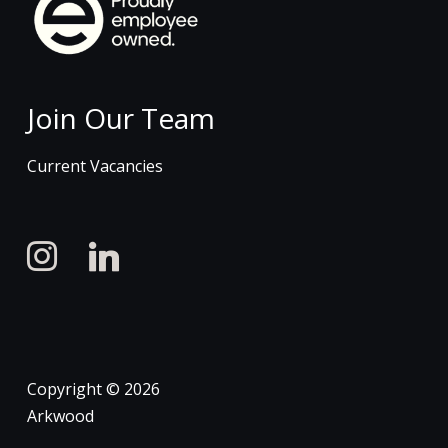
Join Our Team
Current Vacancies
instagram
linkedin
Copyright © 2026
Arkwood