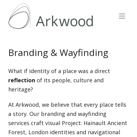
Branding & Wayfinding
What if identity of a place was a direct
reflection
of its people, culture and
heritage?
At Arkwood, we believe that every place tells
a story. Our branding and wayfinding
services craft visual Project: Hainault Ancient
Forest, London identities and navigational