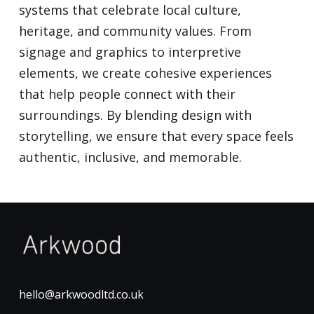
systems that celebrate local culture,
heritage, and community values. From
signage and graphics to interpretive
elements, we create cohesive experiences
that help people connect with their
surroundings. By blending design with
storytelling, we ensure that every space feels
authentic, inclusive, and memorable.
hello@arkwoodltd.co.uk