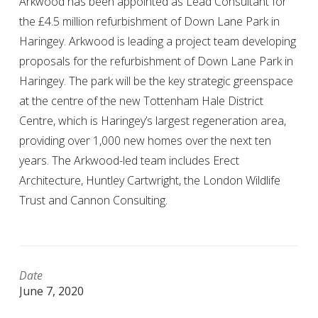
Arkwood has been appointed as Lead Consultant for
the £4.5 million refurbishment of Down Lane Park in
Haringey. Arkwood is leading a project team developing
proposals for the refurbishment of Down Lane Park in
Haringey. The park will be the key strategic greenspace
at the centre of the new Tottenham Hale District
Centre, which is Haringey’s largest regeneration area,
providing over 1,000 new homes over the next ten
years. The Arkwood-led team includes Erect
Architecture, Huntley Cartwright, the London Wildlife
Trust and Cannon Consulting.
Date
June 7, 2020