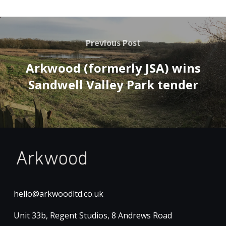
Previous Post
Arkwood (formerly JSA) wins
Sandwell Valley Park tender
hello@arkwoodltd.co.uk
Unit 33b, Regent Studios, 8 Andrews Road