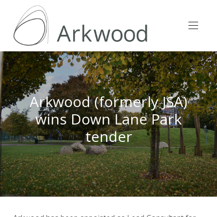
Arkwood (formerly JSA)
wins Down Lane Park
tender