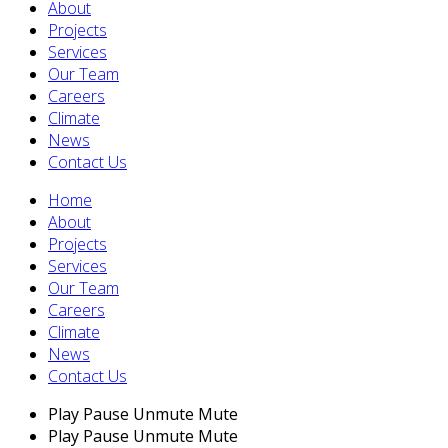
About
Projects
Services
Our Team
Careers
Climate
News
Contact Us
Home
About
Projects
Services
Our Team
Careers
Climate
News
Contact Us
Play
Pause
Unmute
Mute
Play
Pause
Unmute
Mute