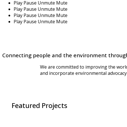
Play
Pause
Unmute
Mute
Play
Pause
Unmute
Mute
Play
Pause
Unmute
Mute
Play
Pause
Unmute
Mute
Connecting people and the environment throug
We are committed to improving the world 
and incorporate environmental advocacy, 
Featured Projects