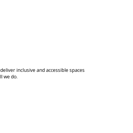
eliver inclusive and accessible spaces
l we do.