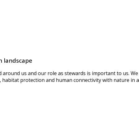
h landscape
around us and our role as stewards is important to us. We d
habitat protection and human connectivity with nature in al