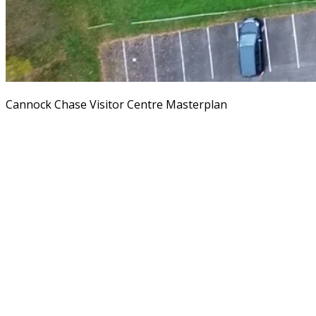
Cannock Chase Visitor Centre Masterplan